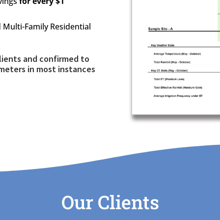
avings
for every $1
Multi-Family Residential
lients and confirmed to
meters in most instances
Our Clients