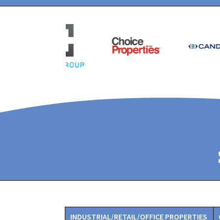
INDUSTRIAL/RETAIL/OFFICE PROPERTIES