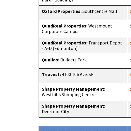
Oxford Properties:
Southcentre Mall
QuadReal Properties:
Westmount
Corporate Campus
QuadReal Properties:
Transport Depot
- A-D (Edmonton)
Qualico:
Builders Park
Triovest:
4100 106 Ave. SE
Shape Property Management:
Westhills Shopping Centre
Shape Property Management:
Deerfoot City