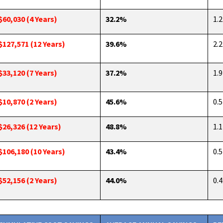
$60,030 (4 Years)
32.2%
1.2
$127,571 (12 Years)
39.6%
2.2
$33,120 (7 Years)
37.2%
1.9
$10,870 (2 Years)
45.6%
0.5
$26,326 (12 Years)
48.8%
1.1
$106,180 (10 Years)
43.4%
0.5
$52,156 (2 Years)
44.0%
0.4