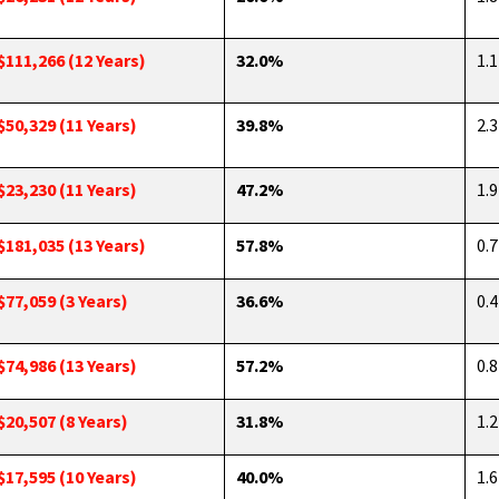
$111,266 (12 Years)
32.0%
1.1
$50,329 (11 Years)
39.8%
2.3
$23,230 (11 Years)
47.2%
1.9
$181,035 (13 Years)
57.8%
0.7
$77,059 (3 Years)
36.6%
0.4
$74,986 (13 Years)
57.2%
0.8
$20,507 (8 Years)
31.8%
1.2
$17,595 (10 Years)
40.0%
1.6