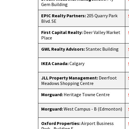
Gem Building
EPIC Realty Partners:
205 Quarry Park
Blvd. SE
First Capital Realty:
Deer Valley Market
Place
GWL Realty Advisors:
Stantec Building
IKEA Canada:
Calgary
JLL Property Management:
Deerfoot
Meadows Shopping Centre
Morguard:
Heritage Towne Centre
Morguard:
West Campus - B (Edmonton)
Oxford Properties:
Airport Business
Park - Building F