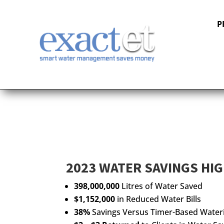
P
2023 WATER SAVINGS HI
398,000,000
Litres of Water Saved
$1,152,000
in Reduced Water Bills
38%
Savings Versus Timer-Based Water