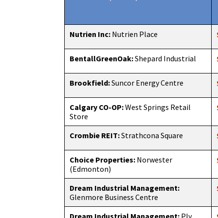
Nutrien Inc:
Nutrien Place
BentallGreenOak:
Shepard Industrial
Brookfield:
Suncor Energy Centre
Calgary CO-OP:
West Springs Retail
Store
Crombie REIT:
Strathcona Square
Choice Properties:
Norwester
(Edmonton)
Dream Industrial Management:
Glenmore Business Centre
Dream Industrial Management:
Ply