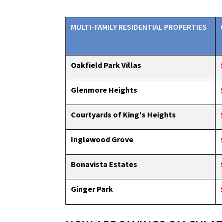
MULTI-FAMILY RESIDENTIAL PROPERTIES
Oakfield Park Villas
Glenmore Heights
Courtyards of King's Heights
Inglewood Grove
Bonavista Estates
Ginger Park