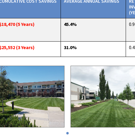
CUMULATIVE COST SAVINGS
AVERAGE ANNUAL SAVINGS
RE
IN
(Y
$18,470 (5 Years)
45.4%
0.9
$25,552 (3 Years)
31.0%
0.4