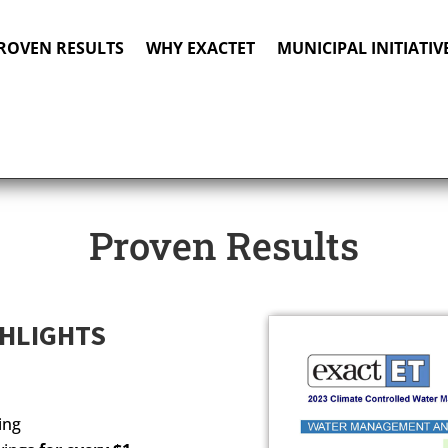
ROVEN RESULTS
WHY EXACTET
MUNICIPAL INITIATIV
Proven Results
GHLIGHTS
ing