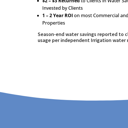
$2 – $3 Returned
to Clients in Water S
Invested by Clients
1 – 2 Year ROI
on most Commercial and 
Properties
Season-end water savings reported to c
usage per independent Irrigation water 