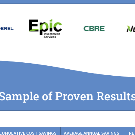
Sample of Proven Result
CUMULATIVE COST SAVINGS
AVERAGE ANNUAL SAVINGS
RE