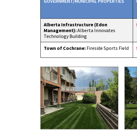
GOVERNMENT/MUNICIPAL PROPERTIES
Alberta Infrastructure (Edon
Management):
Alberta Innovates
Technology Building
Town of Cochrane:
Fireside Sports Field