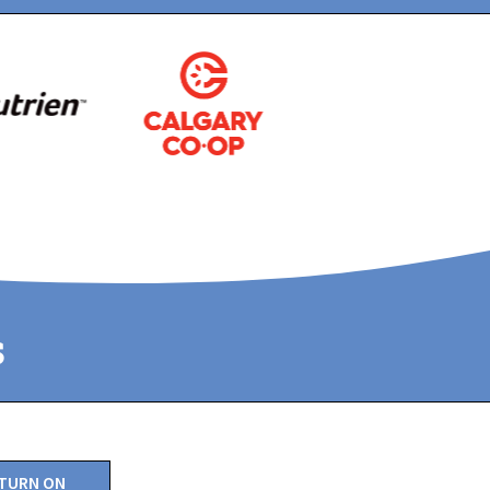
s
TURN ON