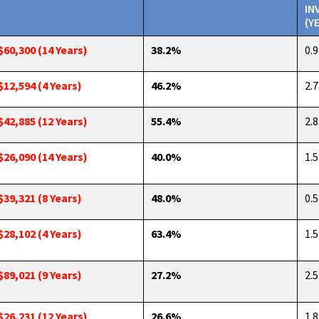
IN
(Y
$60,300 (14 Years)
38.2%
0.9
$12,594 (4 Years)
46.2%
2.7
$42,885 (12 Years)
55.4%
2.8
$26,090 (14 Years)
40.0%
1.5
$39,321 (8 Years)
48.0%
0.5
$28,102 (4 Years)
63.4%
1.5
$89,021 (9 Years)
27.2%
2.5
$26,231 (12 Years)
26.6%
1.8