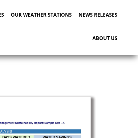
ES
OUR WEATHER STATIONS
NEWS RELEASES
ABOUT US