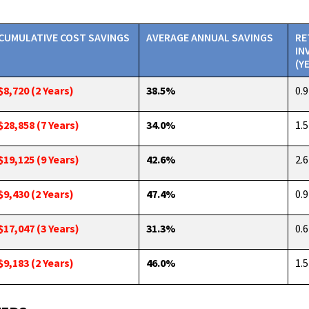
CUMULATIVE COST SAVINGS
AVERAGE ANNUAL SAVINGS
RE
IN
(Y
$8,720 (2 Years)
38.5%
0.9
$28,858 (7 Years)
34.0%
1.5
$19,125 (9 Years)
42.6%
2.6
$9,430 (2 Years)
47.4%
0.9
$17,047 (3 Years)
31.3%
0.6
$9,183 (2 Years)
46.0%
1.5