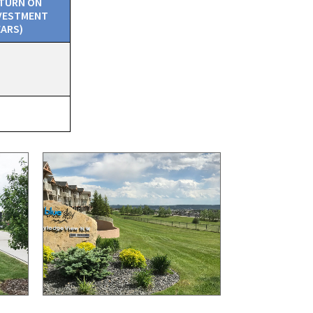
TURN ON
VESTMENT
EARS)