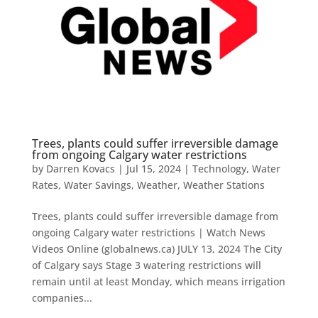
Trees, plants could suffer irreversible damage
from ongoing Calgary water restrictions
by
Darren Kovacs
|
Jul 15, 2024
|
Technology
,
Water
Rates
,
Water Savings
,
Weather
,
Weather Stations
Trees, plants could suffer irreversible damage from
ongoing Calgary water restrictions | Watch News
Videos Online (globalnews.ca) JULY 13, 2024 The City
of Calgary says Stage 3 watering restrictions will
remain until at least Monday, which means irrigation
companies...