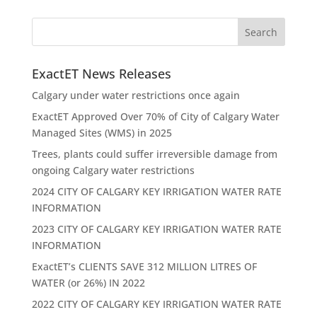
ExactET News Releases
Calgary under water restrictions once again
ExactET Approved Over 70% of City of Calgary Water
Managed Sites (WMS) in 2025
Trees, plants could suffer irreversible damage from
ongoing Calgary water restrictions
2024 CITY OF CALGARY KEY IRRIGATION WATER RATE
INFORMATION
2023 CITY OF CALGARY KEY IRRIGATION WATER RATE
INFORMATION
ExactET’s CLIENTS SAVE 312 MILLION LITRES OF
WATER (or 26%) IN 2022
2022 CITY OF CALGARY KEY IRRIGATION WATER RATE