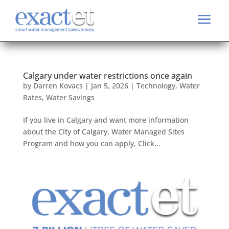
Calgary under water restrictions once again
by
Darren Kovacs
|
Jan 5, 2026
|
Technology
,
Water
Rates
,
Water Savings
If you live in Calgary and want more information
about the City of Calgary, Water Managed Sites
Program and how you can apply, Click...