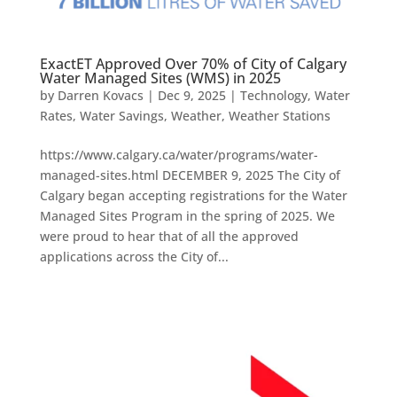
ExactET Approved Over 70% of City of Calgary
Water Managed Sites (WMS) in 2025
by
Darren Kovacs
|
Dec 9, 2025
|
Technology
,
Water
Rates
,
Water Savings
,
Weather
,
Weather Stations
https://www.calgary.ca/water/programs/water-
managed-sites.html DECEMBER 9, 2025 The City of
Calgary began accepting registrations for the Water
Managed Sites Program in the spring of 2025. We
were proud to hear that of all the approved
applications across the City of...