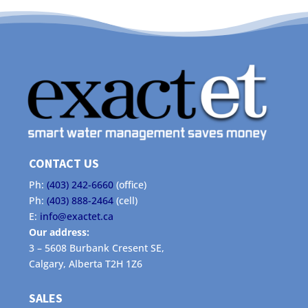
CONTACT US
Ph:
(403) 242-6660
(office)
Ph:
(403) 888-2464
(cell)
E:
info@exactet.ca
Our address:
3 – 5608 Burbank Cresent SE,
Calgary, Alberta T2H 1Z6
SALES