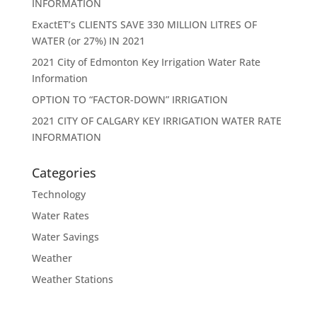
INFORMATION
ExactET’s CLIENTS SAVE 330 MILLION LITRES OF
WATER (or 27%) IN 2021
2021 City of Edmonton Key Irrigation Water Rate
Information
OPTION TO “FACTOR-DOWN” IRRIGATION
2021 CITY OF CALGARY KEY IRRIGATION WATER RATE
INFORMATION
Categories
Technology
Water Rates
Water Savings
Weather
Weather Stations