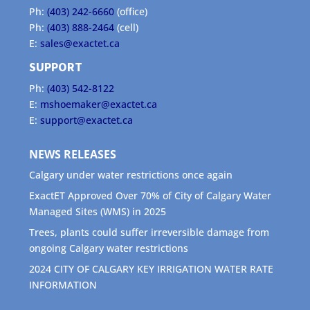
Ph:
(403) 242-6660
(office)
Ph:
(403) 888-2464
(cell)
E:
sales@exactet.ca
SUPPORT
Ph:
(403) 542-8122
E:
mshoemaker@exactet.ca
E:
support@exactet.ca
NEWS RELEASES
Calgary under water restrictions once again
ExactET Approved Over 70% of City of Calgary Water
Managed Sites (WMS) in 2025
Trees, plants could suffer irreversible damage from
ongoing Calgary water restrictions
2024 CITY OF CALGARY KEY IRRIGATION WATER RATE
INFORMATION