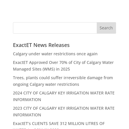
ExactET News Releases
Calgary under water restrictions once again
ExactET Approved Over 70% of City of Calgary Water
Managed Sites (WMS) in 2025
Trees, plants could suffer irreversible damage from
ongoing Calgary water restrictions
2024 CITY OF CALGARY KEY IRRIGATION WATER RATE
INFORMATION
2023 CITY OF CALGARY KEY IRRIGATION WATER RATE
INFORMATION
ExactET’s CLIENTS SAVE 312 MILLION LITRES OF