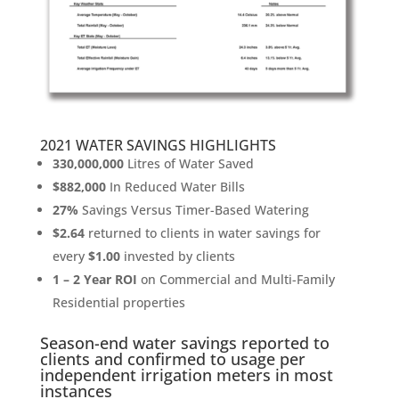
2021 WATER SAVINGS HIGHLIGHTS
330,000,000
Litres of Water Saved
$882,000
In Reduced Water Bills
27%
Savings Versus Timer-Based Watering
$2.64
returned to clients in water savings for
every
$1.00
invested by clients
1 – 2 Year ROI
on Commercial and Multi-Family
Residential properties
Season-end water savings reported to
clients and confirmed to usage per
independent irrigation meters in most
instances