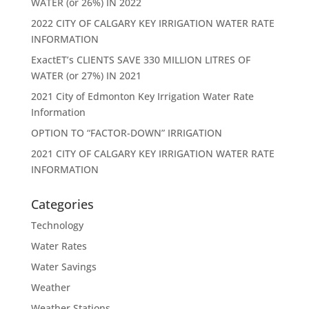
WATER (or 26%) IN 2022
2022 CITY OF CALGARY KEY IRRIGATION WATER RATE
INFORMATION
ExactET’s CLIENTS SAVE 330 MILLION LITRES OF
WATER (or 27%) IN 2021
2021 City of Edmonton Key Irrigation Water Rate
Information
OPTION TO “FACTOR-DOWN” IRRIGATION
2021 CITY OF CALGARY KEY IRRIGATION WATER RATE
INFORMATION
Categories
Technology
Water Rates
Water Savings
Weather
Weather Stations