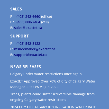
SALES
Ph:
(403) 242-6660
(office)
Ph:
(403) 888-2464
(cell)
E:
sales@exactet.ca
SUPPORT
Ph:
(403) 542-8122
E:
mshoemaker@exactet.ca
E:
support@exactet.ca
NEWS RELEASES
Calgary under water restrictions once again
ExactET Approved Over 70% of City of Calgary Water
Managed Sites (WMS) in 2025
Trees, plants could suffer irreversible damage from
ongoing Calgary water restrictions
2024 CITY OF CALGARY KEY IRRIGATION WATER RATE