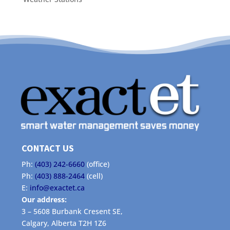
CONTACT US
Ph:
(403) 242-6660
(office)
Ph:
(403) 888-2464
(cell)
E:
info@exactet.ca
Our address:
3 – 5608 Burbank Cresent SE,
Calgary, Alberta T2H 1Z6