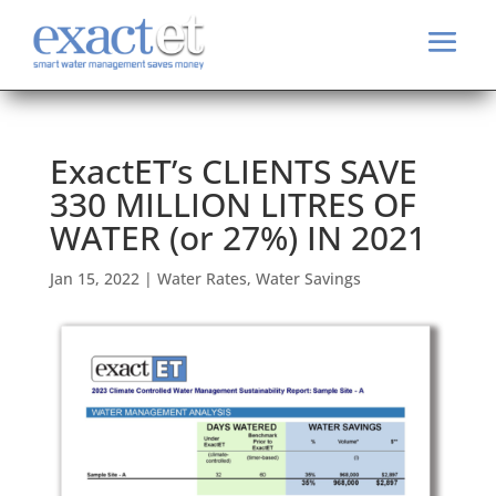
ExactET’s CLIENTS SAVE
330 MILLION LITRES OF
WATER (or 27%) IN 2021
Jan 15, 2022
|
Water Rates
,
Water Savings