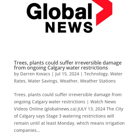
Trees, plants could suffer irreversible damage
from ongoing Calgary water restrictions
by
Darren Kovacs
|
Jul 15, 2024
|
Technology
,
Water
Rates
,
Water Savings
,
Weather
,
Weather Stations
Trees, plants could suffer irreversible damage from
ongoing Calgary water restrictions | Watch News
Videos Online (globalnews.ca) JULY 13, 2024 The City
of Calgary says Stage 3 watering restrictions will
remain until at least Monday, which means irrigation
companies...