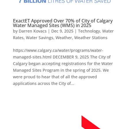
ExactET Approved Over 70% of City of Calgary
Water Managed Sites (WMS) in 2025
by
Darren Kovacs
|
Dec 9, 2025
|
Technology
,
Water
Rates
,
Water Savings
,
Weather
,
Weather Stations
https://www.calgary.ca/water/programs/water-
managed-sites.html DECEMBER 9, 2025 The City of
Calgary began accepting registrations for the Water
Managed Sites Program in the spring of 2025. We
were proud to hear that of all the approved
applications across the City of...