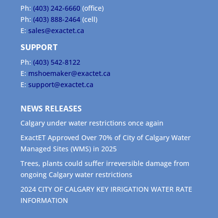
Ph:
(403) 242-6660
(office)
Ph:
(403) 888-2464
(cell)
E:
sales@exactet.ca
SUPPORT
Ph:
(403) 542-8122
E:
mshoemaker@exactet.ca
E:
support@exactet.ca
NEWS RELEASES
Calgary under water restrictions once again
ExactET Approved Over 70% of City of Calgary Water
Managed Sites (WMS) in 2025
Trees, plants could suffer irreversible damage from
ongoing Calgary water restrictions
2024 CITY OF CALGARY KEY IRRIGATION WATER RATE
INFORMATION