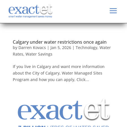
Calgary under water restrictions once again
by
Darren Kovacs
|
Jan 5, 2026
|
Technology
,
Water
Rates
,
Water Savings
If you live in Calgary and want more information
about the City of Calgary, Water Managed Sites
Program and how you can apply, Click...