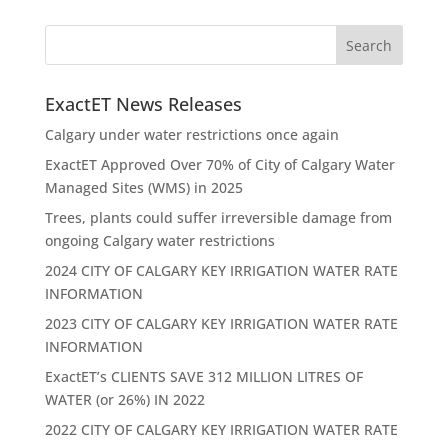
ExactET News Releases
Calgary under water restrictions once again
ExactET Approved Over 70% of City of Calgary Water
Managed Sites (WMS) in 2025
Trees, plants could suffer irreversible damage from
ongoing Calgary water restrictions
2024 CITY OF CALGARY KEY IRRIGATION WATER RATE
INFORMATION
2023 CITY OF CALGARY KEY IRRIGATION WATER RATE
INFORMATION
ExactET’s CLIENTS SAVE 312 MILLION LITRES OF
WATER (or 26%) IN 2022
2022 CITY OF CALGARY KEY IRRIGATION WATER RATE