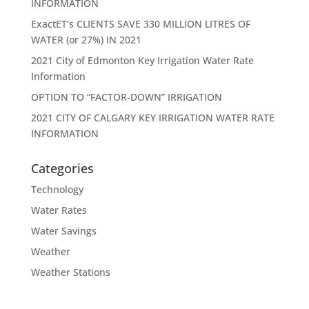
INFORMATION
ExactET’s CLIENTS SAVE 330 MILLION LITRES OF
WATER (or 27%) IN 2021
2021 City of Edmonton Key Irrigation Water Rate
Information
OPTION TO “FACTOR-DOWN” IRRIGATION
2021 CITY OF CALGARY KEY IRRIGATION WATER RATE
INFORMATION
Categories
Technology
Water Rates
Water Savings
Weather
Weather Stations