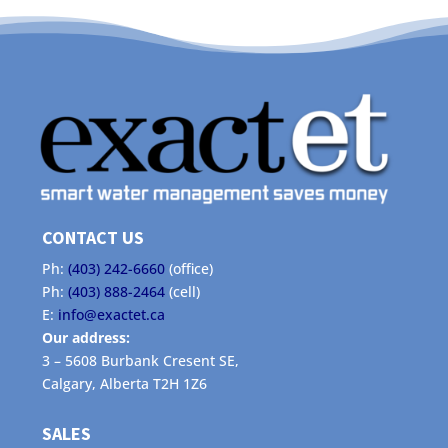
CONTACT US
Ph:
(403) 242-6660
(office)
Ph:
(403) 888-2464
(cell)
E:
info@exactet.ca
Our address:
3 – 5608 Burbank Cresent SE,
Calgary, Alberta T2H 1Z6
SALES